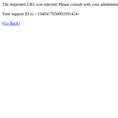
The requested URL was rejected. Please consult with your administrat
Your support ID is: <1940417650003591424>
[Go Back]