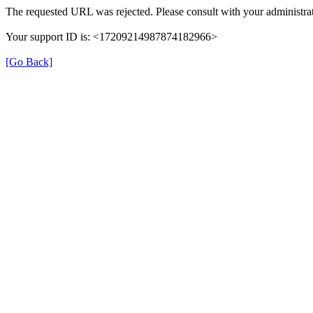
The requested URL was rejected. Please consult with your administrat
Your support ID is: <17209214987874182966>
[Go Back]