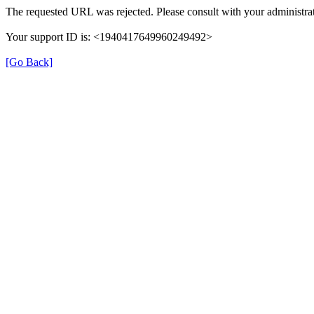
The requested URL was rejected. Please consult with your administrat
Your support ID is: <1940417649960249492>
[Go Back]