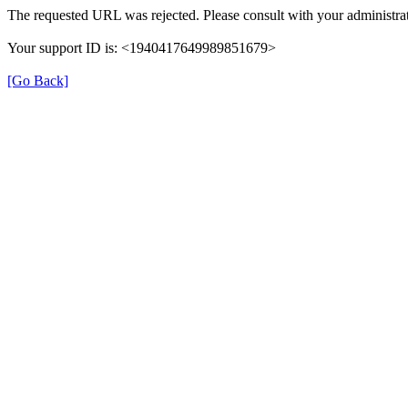
The requested URL was rejected. Please consult with your administrat
Your support ID is: <1940417649989851679>
[Go Back]