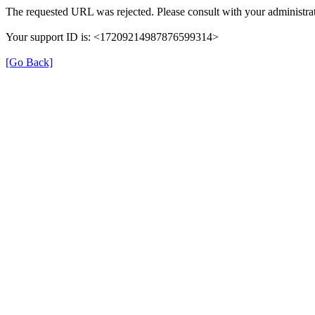
The requested URL was rejected. Please consult with your administrat
Your support ID is: <17209214987876599314>
[Go Back]