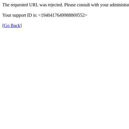
The requested URL was rejected. Please consult with your administrat
Your support ID is: <1940417649988869552>
[Go Back]