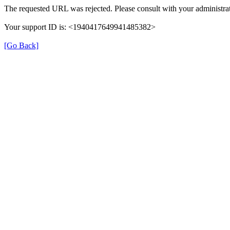
The requested URL was rejected. Please consult with your administrat
Your support ID is: <1940417649941485382>
[Go Back]