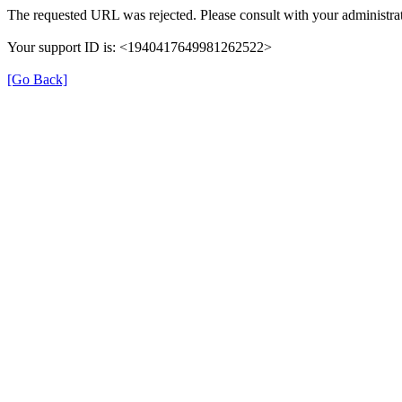
The requested URL was rejected. Please consult with your administrat
Your support ID is: <1940417649981262522>
[Go Back]