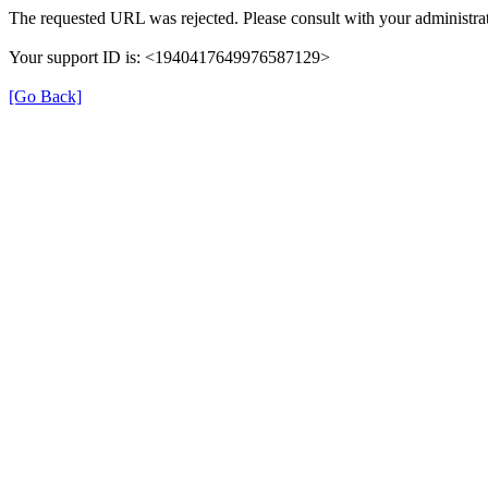
The requested URL was rejected. Please consult with your administrat
Your support ID is: <1940417649976587129>
[Go Back]