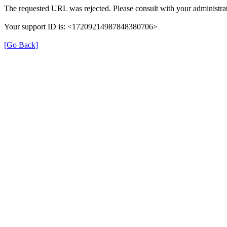
The requested URL was rejected. Please consult with your administrat
Your support ID is: <17209214987848380706>
[Go Back]