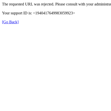
The requested URL was rejected. Please consult with your administrat
Your support ID is: <1940417649983059923>
[Go Back]