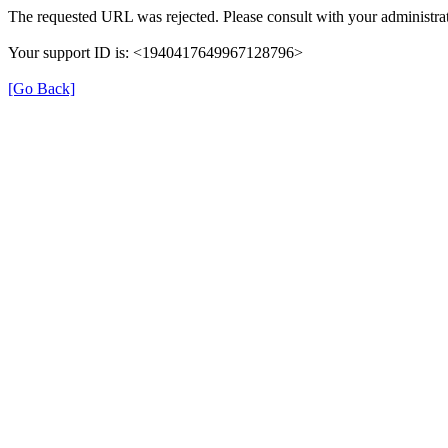
The requested URL was rejected. Please consult with your administrat
Your support ID is: <1940417649967128796>
[Go Back]