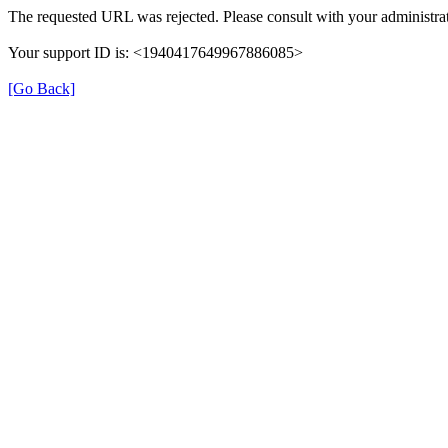
The requested URL was rejected. Please consult with your administrat
Your support ID is: <1940417649967886085>
[Go Back]