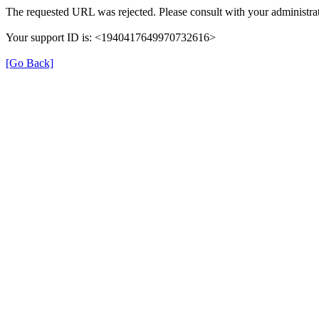
The requested URL was rejected. Please consult with your administrat
Your support ID is: <1940417649970732616>
[Go Back]