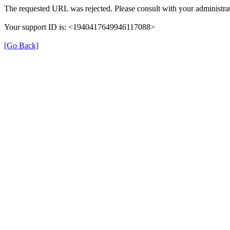
The requested URL was rejected. Please consult with your administrat
Your support ID is: <1940417649946117088>
[Go Back]