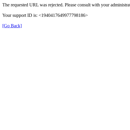
The requested URL was rejected. Please consult with your administrat
Your support ID is: <1940417649977798186>
[Go Back]