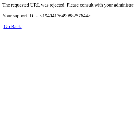
The requested URL was rejected. Please consult with your administrat
Your support ID is: <1940417649988257644>
[Go Back]