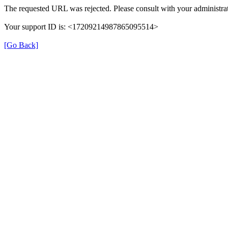
The requested URL was rejected. Please consult with your administrat
Your support ID is: <17209214987865095514>
[Go Back]