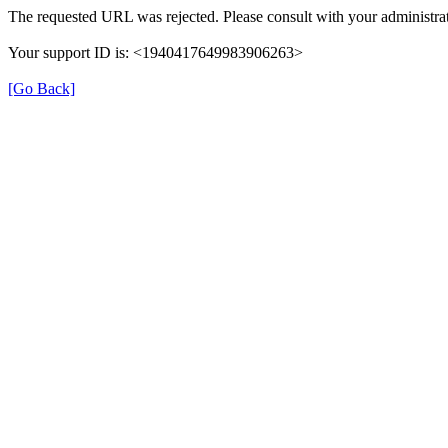
The requested URL was rejected. Please consult with your administrat
Your support ID is: <1940417649983906263>
[Go Back]