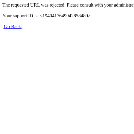
The requested URL was rejected. Please consult with your administrat
Your support ID is: <1940417649942858489>
[Go Back]