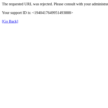
The requested URL was rejected. Please consult with your administrat
Your support ID is: <1940417649951493888>
[Go Back]