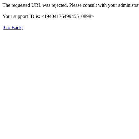
The requested URL was rejected. Please consult with your administrat
Your support ID is: <1940417649945510898>
[Go Back]