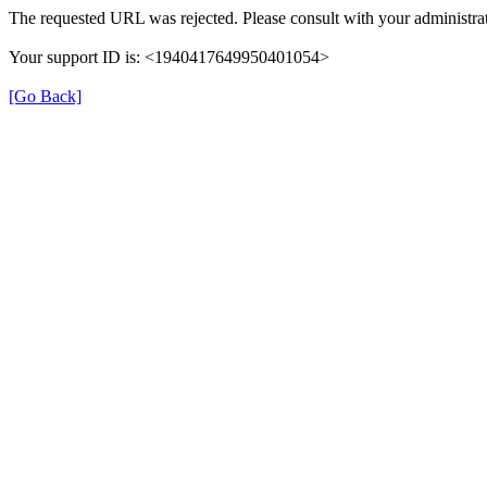
The requested URL was rejected. Please consult with your administrat
Your support ID is: <1940417649950401054>
[Go Back]