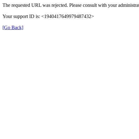
The requested URL was rejected. Please consult with your administrat
Your support ID is: <1940417649979487432>
[Go Back]