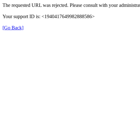
The requested URL was rejected. Please consult with your administrat
Your support ID is: <1940417649982888586>
[Go Back]