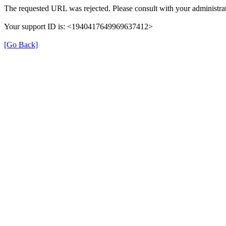
The requested URL was rejected. Please consult with your administrat
Your support ID is: <1940417649969637412>
[Go Back]