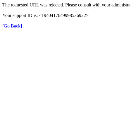
The requested URL was rejected. Please consult with your administrat
Your support ID is: <1940417649998536922>
[Go Back]