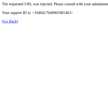
The requested URL was rejected. Please consult with your administrat
Your support ID is: <1940417649961981463>
[Go Back]