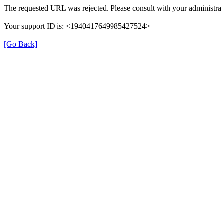
The requested URL was rejected. Please consult with your administrat
Your support ID is: <1940417649985427524>
[Go Back]