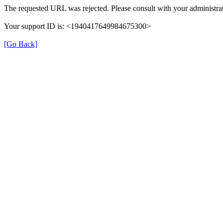
The requested URL was rejected. Please consult with your administrat
Your support ID is: <1940417649984675300>
[Go Back]