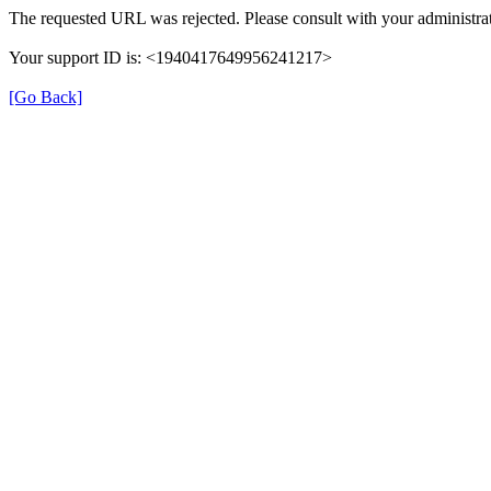
The requested URL was rejected. Please consult with your administrat
Your support ID is: <1940417649956241217>
[Go Back]