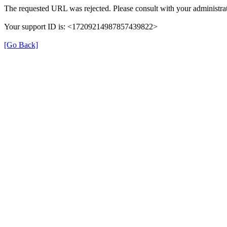
The requested URL was rejected. Please consult with your administrat
Your support ID is: <17209214987857439822>
[Go Back]