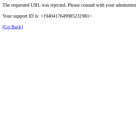
The requested URL was rejected. Please consult with your administrat
Your support ID is: <1940417649985231981>
[Go Back]