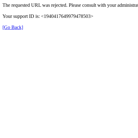
The requested URL was rejected. Please consult with your administrat
Your support ID is: <1940417649979478503>
[Go Back]