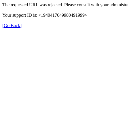
The requested URL was rejected. Please consult with your administrat
Your support ID is: <1940417649980491999>
[Go Back]