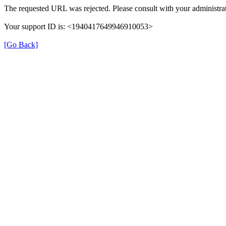
The requested URL was rejected. Please consult with your administrat
Your support ID is: <1940417649946910053>
[Go Back]