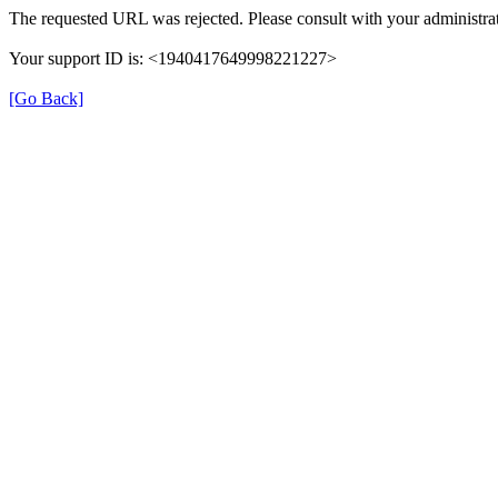
The requested URL was rejected. Please consult with your administrat
Your support ID is: <1940417649998221227>
[Go Back]