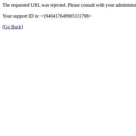
The requested URL was rejected. Please consult with your administrat
Your support ID is: <1940417649965111798>
[Go Back]