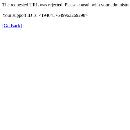
The requested URL was rejected. Please consult with your administrat
Your support ID is: <1940417649963269298>
[Go Back]