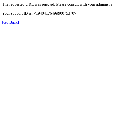
The requested URL was rejected. Please consult with your administrat
Your support ID is: <1940417649990075370>
[Go Back]