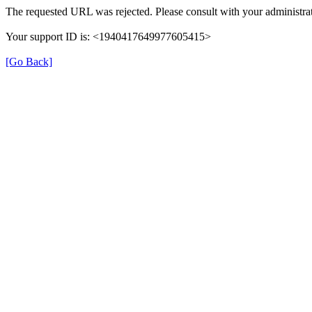
The requested URL was rejected. Please consult with your administrat
Your support ID is: <1940417649977605415>
[Go Back]