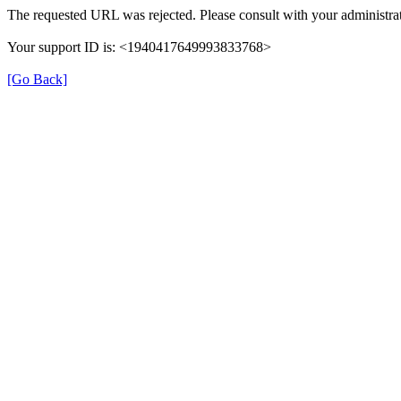
The requested URL was rejected. Please consult with your administrat
Your support ID is: <1940417649993833768>
[Go Back]