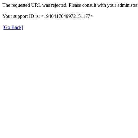
The requested URL was rejected. Please consult with your administrat
Your support ID is: <1940417649972151177>
[Go Back]