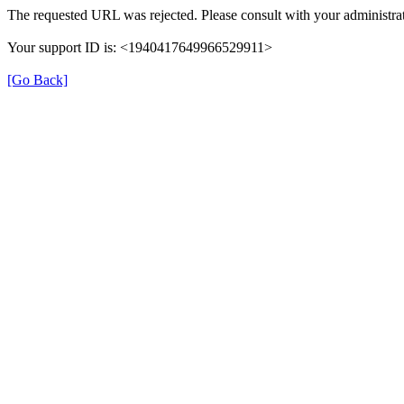
The requested URL was rejected. Please consult with your administrat
Your support ID is: <1940417649966529911>
[Go Back]