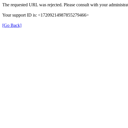
The requested URL was rejected. Please consult with your administrat
Your support ID is: <17209214987855279466>
[Go Back]