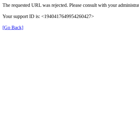
The requested URL was rejected. Please consult with your administrat
Your support ID is: <1940417649954260427>
[Go Back]