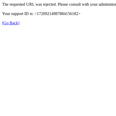
The requested URL was rejected. Please consult with your administrat
Your support ID is: <17209214987884156182>
[Go Back]