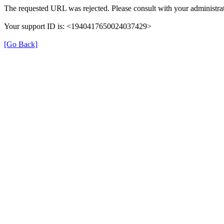
The requested URL was rejected. Please consult with your administrat
Your support ID is: <1940417650024037429>
[Go Back]