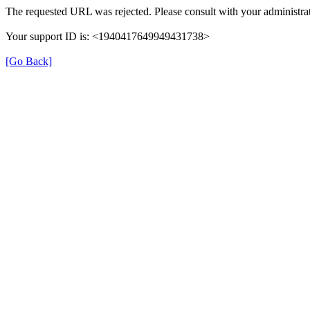
The requested URL was rejected. Please consult with your administrat
Your support ID is: <1940417649949431738>
[Go Back]