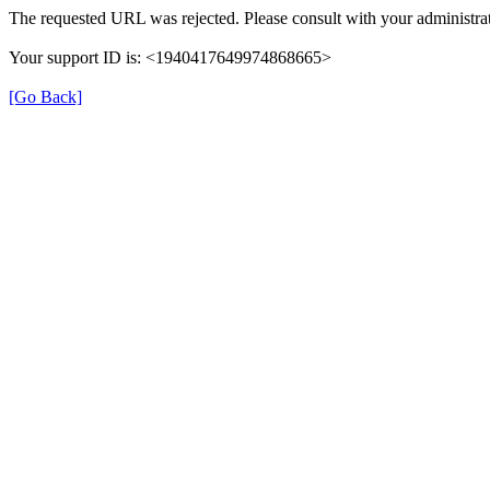
The requested URL was rejected. Please consult with your administrat
Your support ID is: <1940417649974868665>
[Go Back]